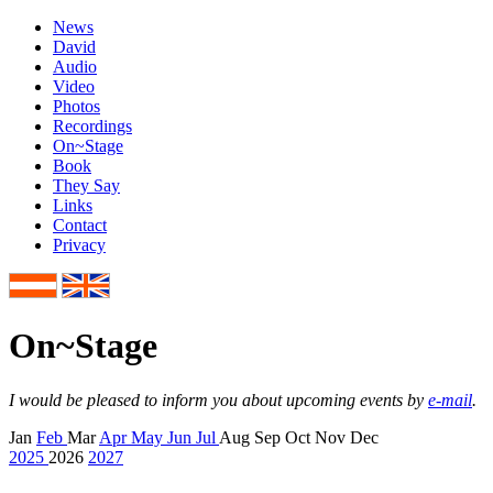
News
David
Audio
Video
Photos
Recordings
On~Stage
Book
They Say
Links
Contact
Privacy
On
~
Stage
I would be pleased to inform you about upcoming events by
e-mail
.
Jan
Feb
Mar
Apr
May
Jun
Jul
Aug
Sep
Oct
Nov
Dec
2025
2026
2027