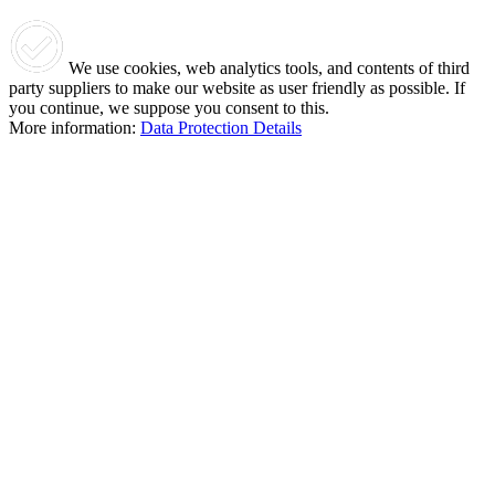
We use cookies, web analytics tools, and contents of third
party suppliers to make our website as user friendly as possible. If
you continue, we suppose you consent to this.
More information:
Data Protection Details